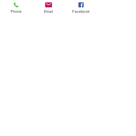
Marriage between non-
resident aliens in Ecuador
Phone
Email
Facebook
New Policies about Public
Health Insurance in
Ecuador - IESS
TYPES OF TEMPORARY
RESIDENCY VISAS IN ECUADOR
Tourist Visa according to the
New Immigration Law