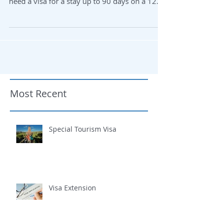
Welcome to Ecuador! If you come to Ecuador
as a tourist or on a business trip, you do not
need a visa for a stay up to 90 days on a 12...
Most Recent
Special Tourism Visa
Visa Extension