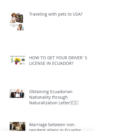
Traveling with pets to USA?
HOW TO GET YOUR DRIVER´S
LICENSE IN ECUADOR?
Obtaining Ecuadorian
Nationality through
Naturalization Letter🇪🇨