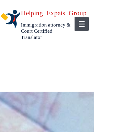
Helping Expats Group
Immigration attorney &
Court Certified
Translator