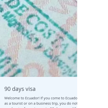
90 days visa