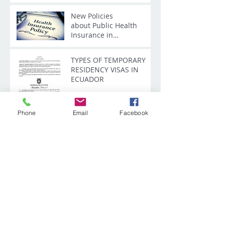
New Policies
about Public Health
Insurance in
Ecuador - IESS
TYPES OF TEMPORARY
RESIDENCY VISAS IN
ECUADOR
Phone
Email
Facebook
Tourist Visa according to
the New Immigration
Law