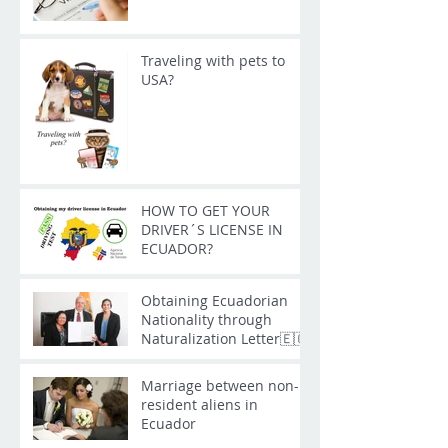
Traveling with pets to
USA?
HOW TO GET YOUR
DRIVER´S LICENSE IN
ECUADOR?
Obtaining Ecuadorian
Nationality through
Naturalization Letter🇪🇨
Marriage between non-
resident aliens in
Ecuador