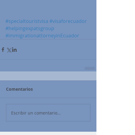
#specialtouristvisa
#visaforecuador
#helpingexpatsgroup
#immigrationattorneyinEcuador
Comentarios
Escribir un comentario...