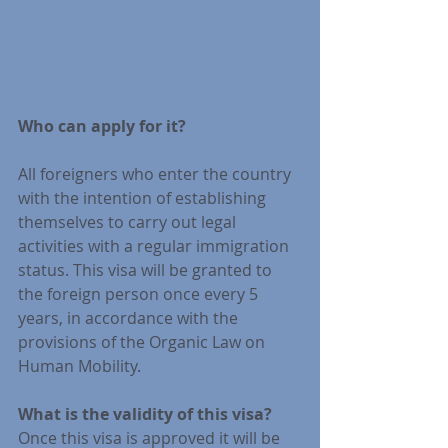
Who can apply for it?
All foreigners who enter the country 
with the intention of establishing 
themselves to carry out legal 
activities with a regular immigration 
status. This visa will be granted to 
the foreign person once every 5 
years, in accordance with the 
provisions of the Organic Law on 
Human Mobility.
What is the validity of this visa?
Once this visa is approved it will be 