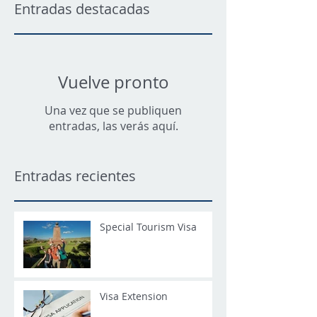
Entradas destacadas
Vuelve pronto
Una vez que se publiquen
entradas, las verás aquí.
Entradas recientes
Special Tourism Visa
Visa Extension