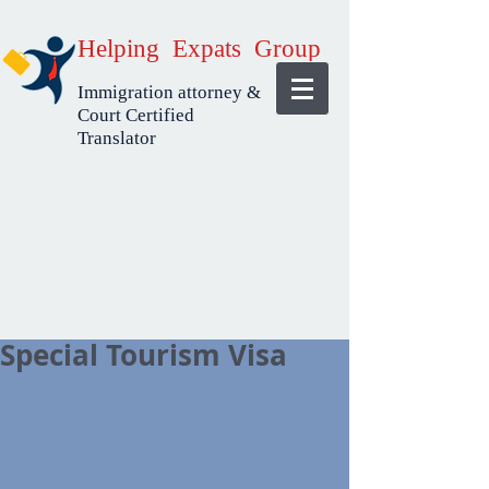
Helping Expats Group
Immigration attorney &
Court Certified
Translator
Special Tourism Visa