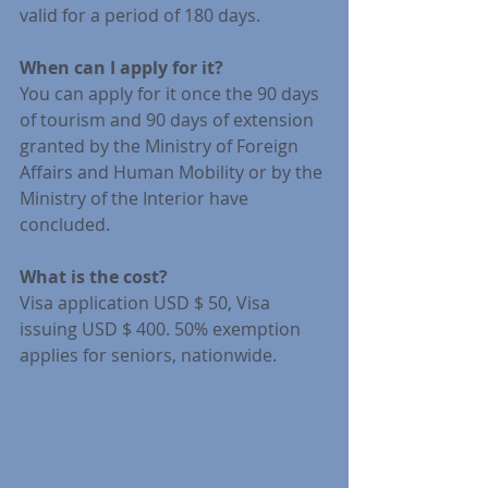
valid for a period of 180 days.
When can I apply for it?
You can apply for it once the 90 days 
of tourism and 90 days of extension 
granted by the Ministry of Foreign 
Affairs and Human Mobility or by the 
Ministry of the Interior have 
concluded.
What is the cost?
Visa application USD $ 50, Visa 
issuing USD $ 400. 50% exemption 
applies for seniors, nationwide.